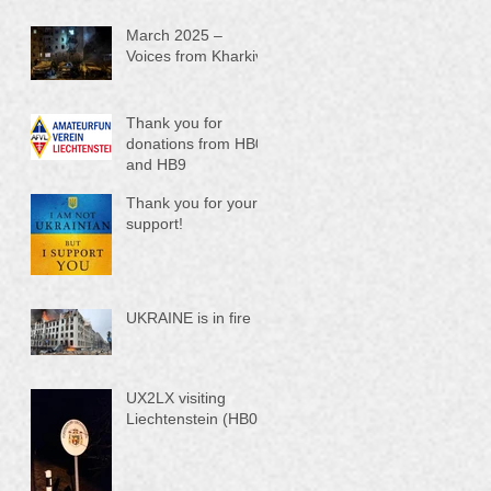
March 2025 –
Voices from Kharkiv
Thank you for
donations from HB0
and HB9
Thank you for your
support!
UKRAINE is in fire
UX2LX visiting
Liechtenstein (HB0)