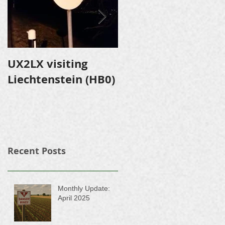
UX2LX visiting
Expedition to
Liechtenstein (HB0)
Shevlyuga Island
Recent Posts
Monthly Update:
April 2025