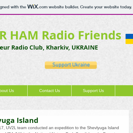
igned with the
.com
website builder. Create your website today.
R HAM Radio Friends
ur Radio Club, Kharkiv, UKRAINE
Support Ukraine
bout Us
Contact Us
Support Us
yuga Island
2017, UV2L team conducted an expedition to the Shevlyuga Island 