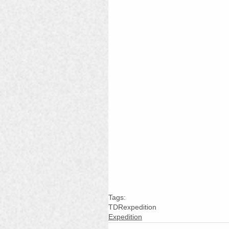
Tags:
TDR
expedition
Expedition