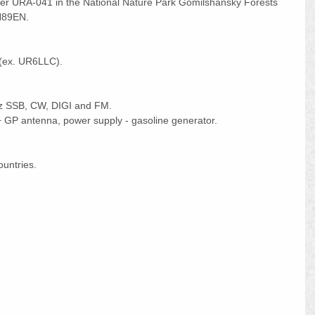
ver URA-041 in the National Nature Park Gomilshansky Forests 
N89EN.
(ex. UR6LLC).
z SSB, CW, DIGI and FM.
GP antenna, power supply - gasoline generator.
ountries.