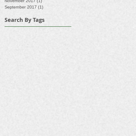
November 2017
(1)
1 post
September 2017
(1)
1 post
Search By Tags