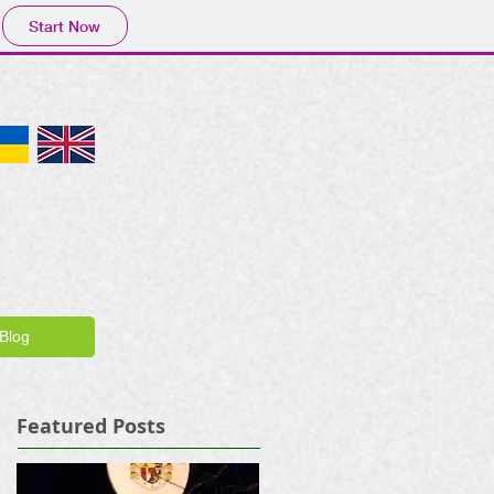
Start Now
Blog
Featured Posts