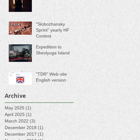
"Slobozhansky
Sprint" yearly HF
Contest
Expedition to
Shevlyuga Island
"TDR" Web-site
English version
Archive
May 2025
(1)
1 post
April 2025
(1)
1 post
March 2022
(3)
3 posts
December 2018
(1)
1 post
December 2017
(1)
1 post