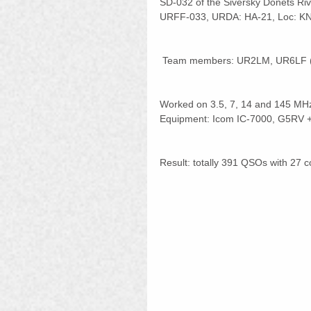
SD-032 of the Siversky Donets Ri
URFF-033, URDA: HA-21, Loc: K
 Team members: UR2LM, UR6LF 
Worked on 3.5, 7, 14 and 145 MH
Equipment: Icom IC-7000, G5RV + 
Result: totally 391 QSOs with 27 c