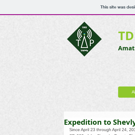
This site was des
TD
Amate
A
Expedition to Shevl
Since April 23 through April 24, 