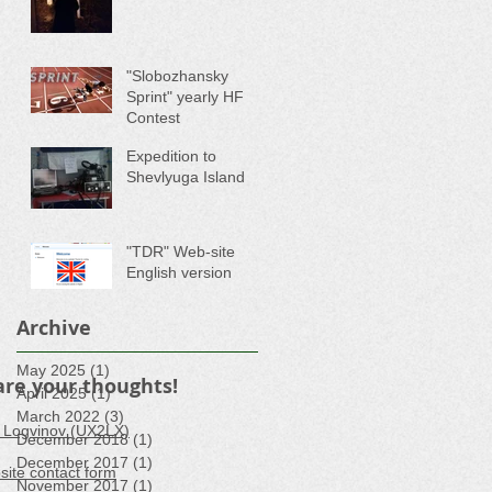
"Slobozhansky
Sprint" yearly HF
Contest
Expedition to
Shevlyuga Island
"TDR" Web-site
English version
Archive
May 2025
(1)
1 post
are your thoughts!
April 2025
(1)
1 post
March 2022
(3)
3 posts
 Logvinov (UX2LX)
December 2018
(1)
1 post
December 2017
(1)
1 post
ite contact form
November 2017
(1)
1 post