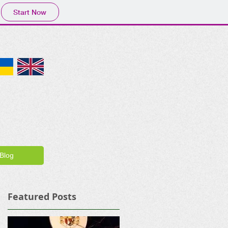
Start Now
Blog
Featured Posts