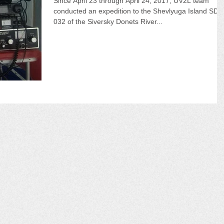
Since April 23 through April 24, 2017, UV2L team
conducted an expedition to the Shevlyuga Island SD-
032 of the Siversky Donets River...