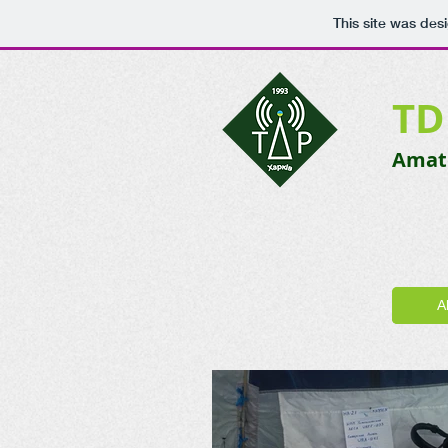
This site was des
TD
Amate
A