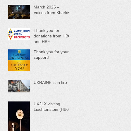
March 2025 –
Voices from Kharkiv
Thank you for
donations from HB0
and HB9
Thank you for your
support!
UKRAINE is in fire
UX2LX visiting
Liechtenstein (HB0)