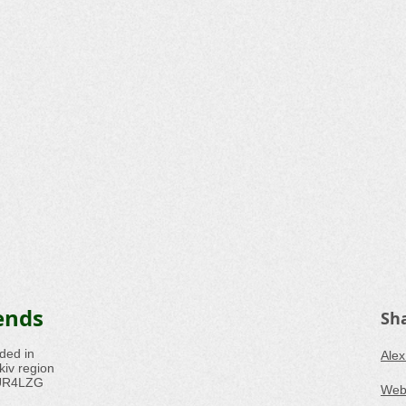
ends
Sh
ded in
Alex
iv region
s UR4LZG
Webs