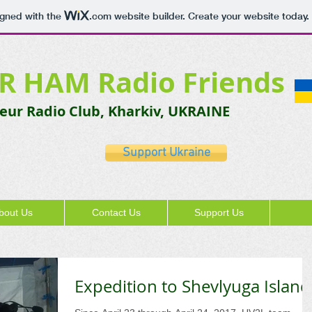
igned with the
.com
website builder. Create your website today.
R HAM Radio Friends
ur Radio Club, Kharkiv, UKRAINE
Support Ukraine
bout Us
Contact Us
Support Us
Expedition to Shevlyuga Island