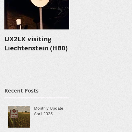
UX2LX visiting
Expedition to
Liechtenstein (HB0)
Shevlyuga Island
Recent Posts
Monthly Update:
April 2025