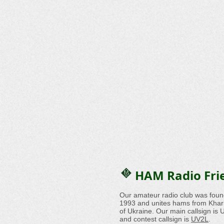
HAM Radio Fri
Our amateur radio club was foun
1993 and unites hams from Khark
of Ukraine. Our main callsign i
and contest callsign is
UV2L
.